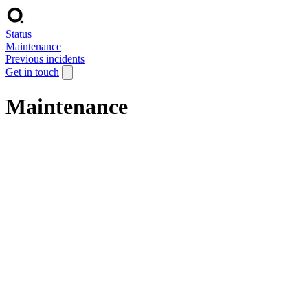
Status
Maintenance
Previous incidents
Get in touch
Maintenance