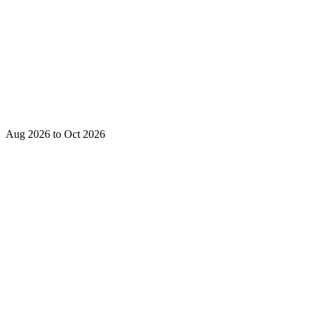
Aug 2026 to Oct 2026