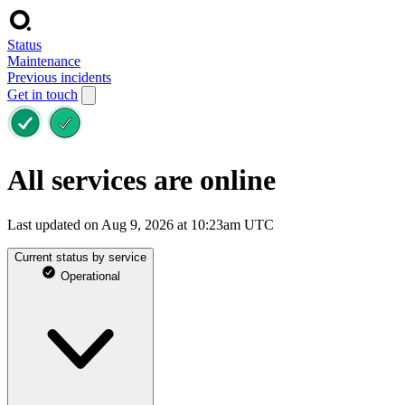
Status
Maintenance
Previous incidents
Get in touch
All services are online
Last updated on Aug 9, 2026 at 10:23am UTC
Current status by service
Operational