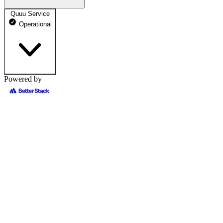
Quuu Service
Operational
Powered by
Quuu Public Site
100% uptime
Operational
May 12, 2026
Operational
May 13, 2026
Operational
May 14, 2026
Operational
May 15, 2026